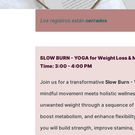
Los registros están
cerrados
SLOW BURN - YOGA for Weight Loss & 
Time: 3:00 - 4:00 PM
Join us for a transformative
Slow Burn -
mindful movement meets holistic wellnes
unwanted weight through a sequence of slo
boost metabolism, and enhance flexibilit
you will build strength, improve stamina,