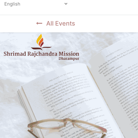
Powered by
All Events