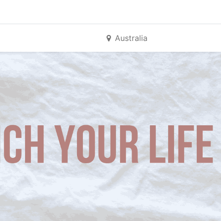
Australia