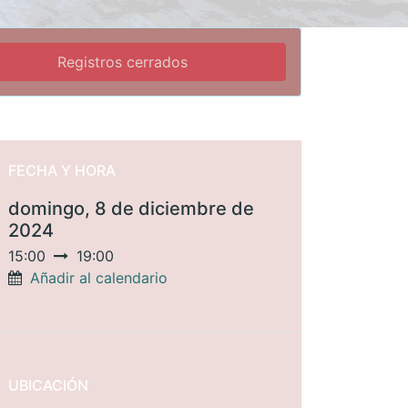
Registros cerrados
FECHA Y HORA
domingo, 8 de diciembre de
2024
15:00
19:00
Añadir al calendario
UBICACIÓN