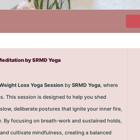
Meditation by SRMD Yoga
 Weight Loss Yoga Session
by
SRMD Yoga
, where
s. This session is designed to help you shed
w, deliberate postures that ignite your inner fire,
y. By focusing on breath-work and sustained holds,
 and cultivate mindfulness, creating a balanced