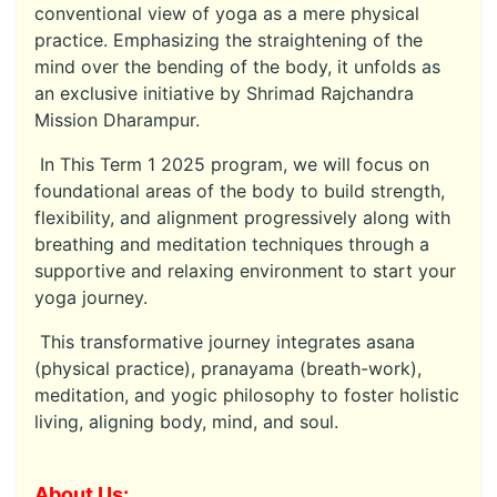
conventional view of yoga as a mere physical
practice. Emphasizing the straightening of the
mind over the bending of the body, it unfolds as
an exclusive initiative by Shrimad Rajchandra
Mission Dharampur.
In This Term 1 2025 program, we will focus on
foundational areas of the body to build strength,
flexibility, and alignment progressively along with
breathing and meditation techniques through a
supportive and relaxing environment to start your
yoga journey.
This transformative journey integrates asana
(physical practice), pranayama (breath-work),
meditation, and yogic philosophy to foster holistic
living, aligning body, mind, and soul.
About Us: