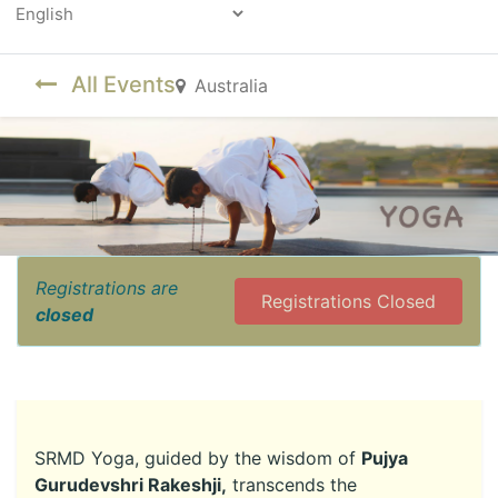
Powered by
All Events
Australia
Registrations are
Registrations Closed
closed
SRMD Yoga, guided by the wisdom of
Pujya
Gurudevshri Rakeshji,
transcends the