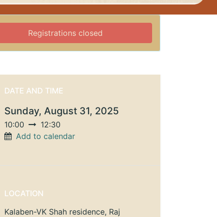
Registrations closed
DATE AND TIME
Sunday, August 31, 2025
10:00
12:30
Add to calendar
LOCATION
Kalaben-VK Shah residence, Raj