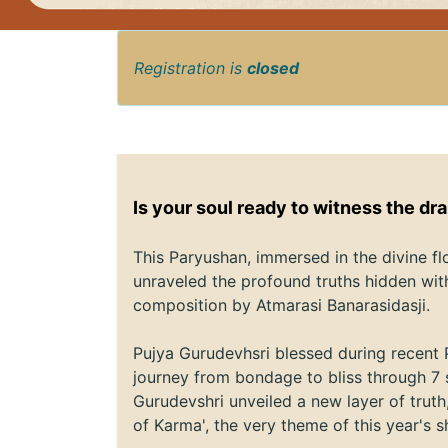
Registration is
closed
Is your soul ready to witness the dr
This Paryushan, immersed in the divine f
unraveled the profound truths hidden wit
composition by Atmarasi Banarasidasji.
Pujya Gurudevhsri blessed during recent 
journey from bondage to bliss through 7 
Gurudevshri unveiled a new layer of trut
of Karma', the very theme of this year's s