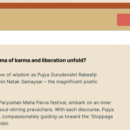
ama of karma and liberation unfold?
low of wisdom as Pujya Gurudevshri Rakeshji
hin Natak Samaysar – the magnificent poetic
Paryushan Maha Parva festival, embark on an inner
soul-stirring pravachans. With each discourse, Pujya
h, compassionately guiding us toward the 'Stoppage
hibir.