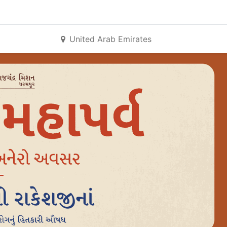
United Arab Emirates