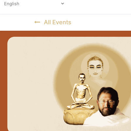
Powered by
All Events