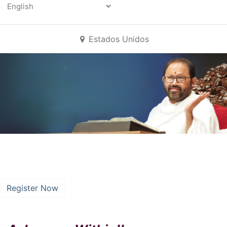
Powered by
All Events
Estados Unidos
A Journey Within
16 September
–
16 September, 2025
Register Now