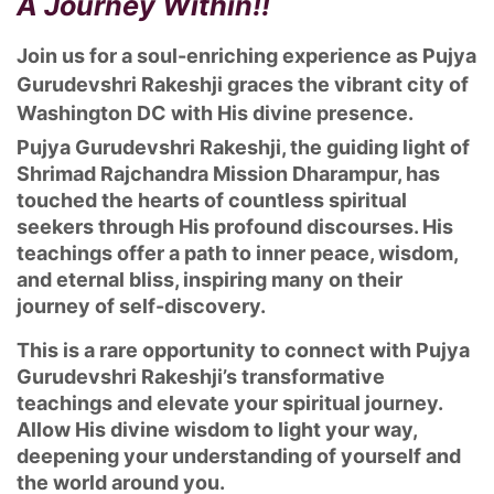
A Journey Within!!
Join us for a soul-enriching experience as Pujya
Gurudevshri Rakeshji graces the vibrant city of
Washington DC with His divine presence.
Pujya Gurudevshri Rakeshji, the guiding light of
Shrimad Rajchandra Mission Dharampur, has
touched the hearts of countless spiritual
seekers through His profound discourses. His
teachings offer a path to inner peace, wisdom,
and eternal bliss, inspiring many on their
journey of self-discovery.
This is a rare opportunity to connect with Pujya
Gurudevshri Rakeshji’s transformative
teachings and elevate your spiritual journey.
Allow His divine wisdom to light your way,
deepening your understanding of yourself and
the world around you.