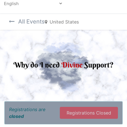
Powered by
All Events
United States
Registrations are
Registrations Closed
closed