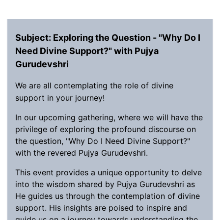
Subject: Exploring the Question - "Why Do I
Need Divine Support?" with Pujya
Gurudevshri
We are all contemplating the role of divine
support in your journey!
In our upcoming gathering, where we will have the
privilege of exploring the profound discourse on
the question, "Why Do I Need Divine Support?"
with the revered Pujya Gurudevshri.
This event provides a unique opportunity to delve
into the wisdom shared by Pujya Gurudevshri as
He guides us through the contemplation of divine
support. His insights are poised to inspire and
guide us on a journey towards understanding the