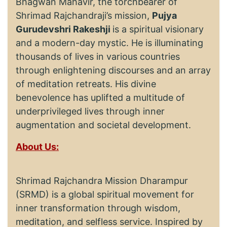
Bhagwan Mahavir, the torchbearer of
Shrimad Rajchandraji’s mission,
Pujya
Gurudevshri Rakeshji
is a spiritual visionary
and a modern-day mystic. He is illuminating
thousands of lives in various countries
through enlightening discourses and an array
of meditation retreats. His divine
benevolence has uplifted a multitude of
underprivileged lives through inner
augmentation and societal development.
About Us:
Shrimad Rajchandra Mission Dharampur
(SRMD) is a global spiritual movement for
inner transformation through wisdom,
meditation, and selfless service. Inspired by