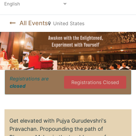
Powered by
All Events
United States
Registrations are
Registrations Closed
closed
Get elevated with Pujya Gurudevshri's
Pravachan. Propounding the path of