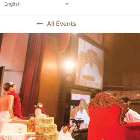
Powered by
All Events