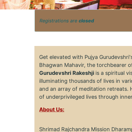
Registrations are
closed
Get elevated with Pujya Gurudevshri
Bhagwan Mahavir, the torchbearer of
Gurudevshri Rakeshji
is a spiritual 
illuminating thousands of lives in va
and an array of meditation retreats. 
of underprivileged lives through inn
About Us:
Shrimad Rajchandra Mission Dharampu