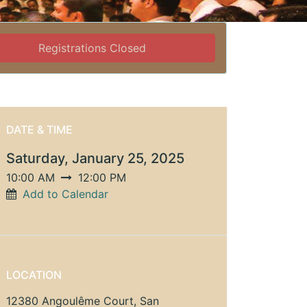
Registrations Closed
DATE & TIME
Saturday, January 25, 2025
10:00 AM
12:00 PM
Add to Calendar
LOCATION
12380 Angoulême Court, San