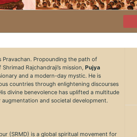
's Pravachan. Propounding the path of
 Shrimad Rajchandraji’s mission,
Pujya
visionary and a modern-day mystic. He is
rious countries through enlightening discourses
His divine benevolence has uplifted a multitude
er augmentation and societal development.
r (SRMD) is a global spiritual movement for