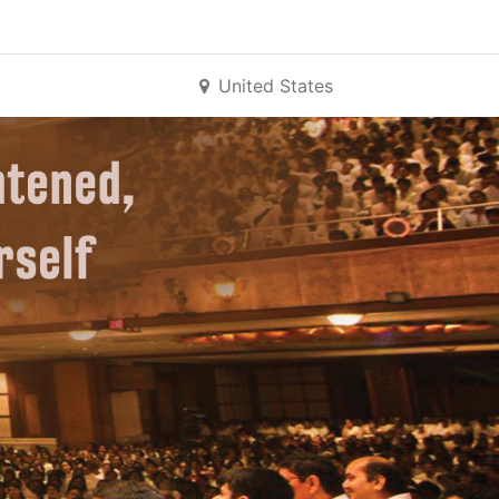
United States