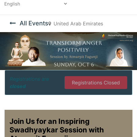
Powered by
All Events
United Arab Emirates
Registrations are
Registrations Closed
closed
Join Us for an Inspiring
Swadhyaykar Session with