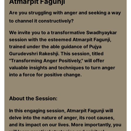
Atmarpit Fagunji
Are you struggling with anger and seeking a way
to channel it constructively?
We invite you to a transformative Swadhyaykar
session with the esteemed Atmarpit Fagunji,
trained under the able guidance of Pujya
Gurudevshri Rakeshji. This session, titled
"Transforming Anger Positively," will offer
valuable insights and techniques to turn anger
into a force for positive change.
About the Session:
In this engaging session, Atmarpit Fagunji will
delve into the nature of anger, its root causes,
and its impact on our lives. More importantly, you