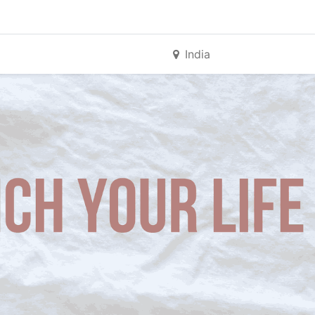
India