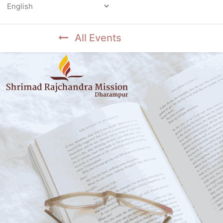
Powered by
All Events