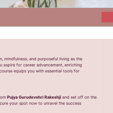
on, mindfulness, and purposeful living as the
u aspire for career advancement, enriching
scourse equips you with essential tools for
from
Pujya Gurudevshri Rakeshji
and set off on the
Secure your spot now to unravel the success