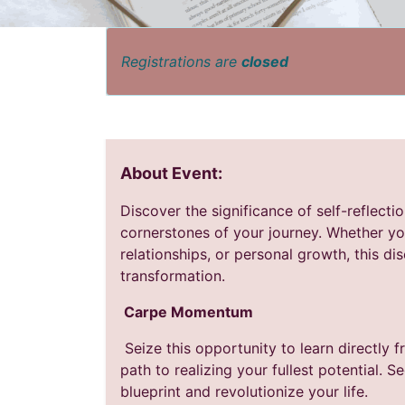
Registrations are
closed
About Event:
Discover the significance of self-reflecti
cornerstones of your journey. Whether yo
relationships, or personal growth, this di
transformation.
Carpe Momentum
Seize this opportunity to learn directly 
path to realizing your fullest potential. 
blueprint and revolutionize your life.