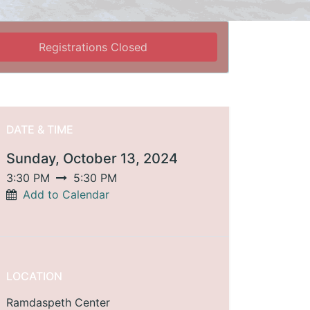
Registrations Closed
DATE & TIME
Sunday, October 13, 2024
3:30 PM
5:30 PM
Add to Calendar
LOCATION
Ramdaspeth Center