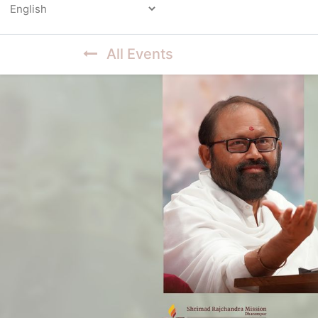
Powered by
All Events