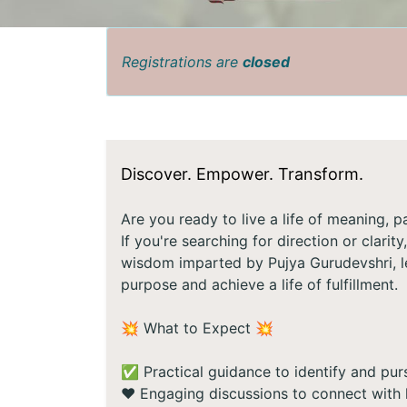
Registrations are
closed
Discover. Empower. Transform.
Are you ready to live a life of meaning, 
If you're searching for direction or clarit
wisdom imparted by Pujya Gurudevshri, le
purpose and achieve a life of fulfillment.
💥 What to Expect 💥
✅ Practical guidance to identify and purs
❤️ Engaging discussions to connect with