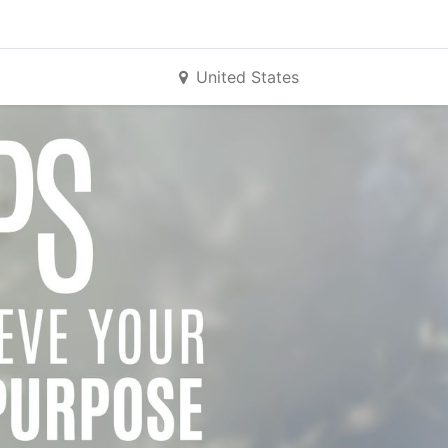
United States