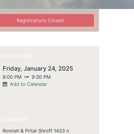
Registrations Closed
DATE & TIME
Friday, January 24, 2025
8:00 PM
9:30 PM
Add to Calendar
LOCATION
Romish & Prital Shroff 1433 n