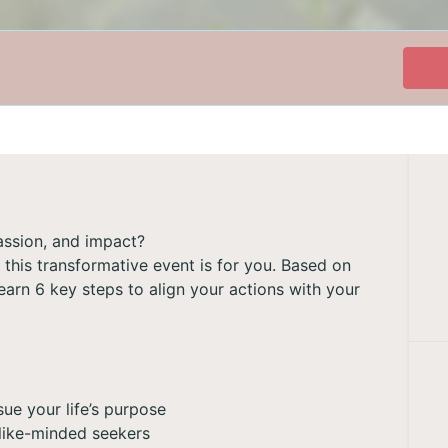
passion, and impact?
y, this transformative event is for you. Based on
arn 6 key steps to align your actions with your
ue your life’s purpose
 like-minded seekers