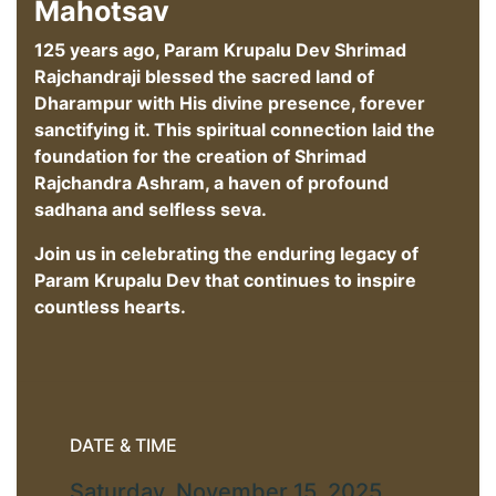
Mahotsav
125 years ago, Param Krupalu Dev Shrimad
Rajchandraji blessed the sacred land of
Dharampur with His divine presence, forever
sanctifying it. This spiritual connection laid the
foundation for the creation of Shrimad
Rajchandra Ashram, a haven of profound
sadhana and selfless seva.
Join us in celebrating the enduring legacy of
Param Krupalu Dev that continues to inspire
countless hearts.
DATE & TIME
Saturday, November 15, 2025