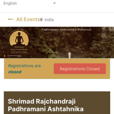
Powered by
All Events
India
Registrations are
Registrations Closed
closed
Shrimad Rajchandraji
Padhramani Ashtahnika