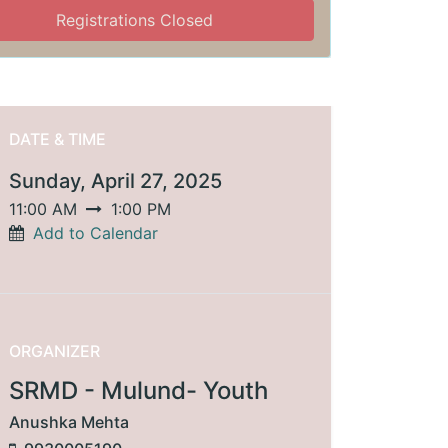
Registrations Closed
DATE & TIME
Sunday, April 27, 2025
11:00 AM
1:00 PM
Add to Calendar
ORGANIZER
SRMD - Mulund- Youth
Anushka Mehta