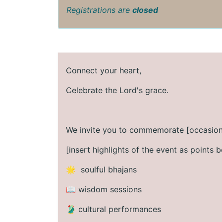
Registrations are
closed
Connect your heart,
Celebrate the Lord's grace.
We invite you to commemorate [occasion
[insert highlights of the event as points b
🌟 soulful bhajans
📖 wisdom sessions
🥻 cultural performances