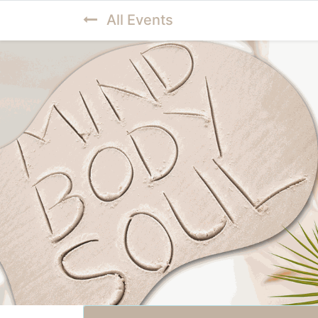
All Events