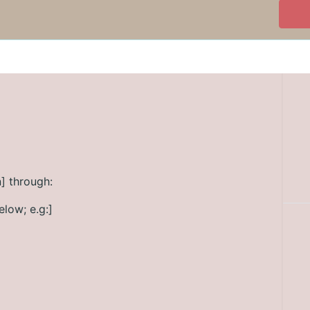
] through:
elow; e.g:]