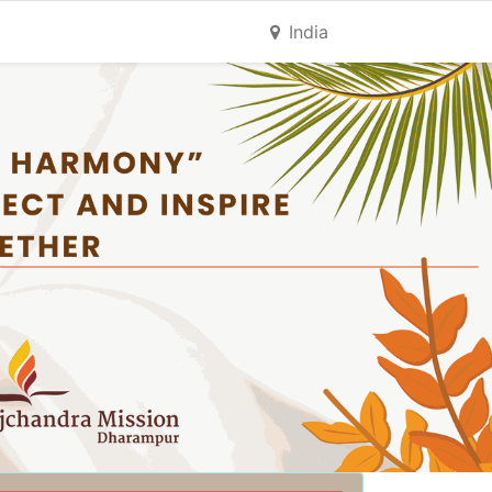
India