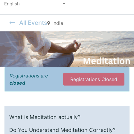
Powered by
All Events
India
Registrations are
Registrations Closed
closed
What is Meditation actually?
Do You Understand Meditation Correctly?