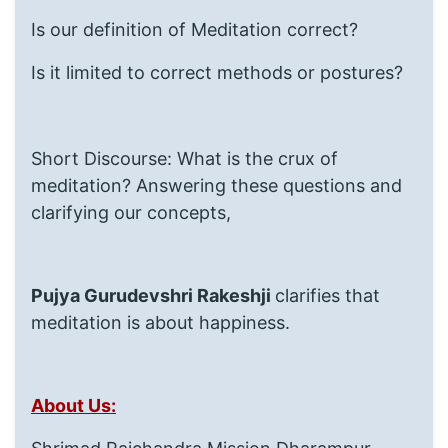
Is our definition of Meditation correct?
Is it limited to correct methods or postures?
Short Discourse: What is the crux of
meditation? Answering these questions and
clarifying our concepts,
Pujya Gurudevshri Rakeshji
clarifies that
meditation is about happiness.
About Us: