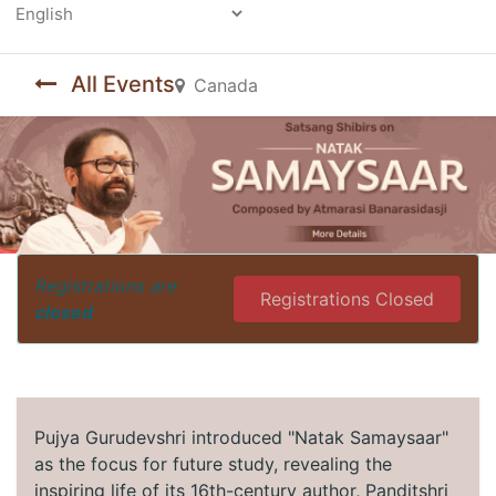
Powered by
All Events
Canada
Registrations are
Registrations Closed
closed
Pujya Gurudevshri introduced "Natak Samaysaar"
as the focus for future study, revealing the
inspiring life of its 16th-century author, Panditshri