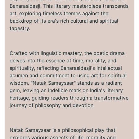
Banarasidasji. This literary masterpiece transcends
art, exploring timeless themes against the
backdrop of its era's rich cultural and spiritual
tapestry.
Crafted with linguistic mastery, the poetic drama
delves into the essence of time, morality, and
spirituality, reflecting Banarasidasji's intellectual
acumen and commitment to using art for spiritual
wisdom. "Natak Samaysaar" stands as a radiant
gem, leaving an indelible mark on India's literary
heritage, guiding readers through a transformative
journey of philosophy and devotion.
Natak Samaysaar is a philosophical play that
explores various aspects of life, morality and