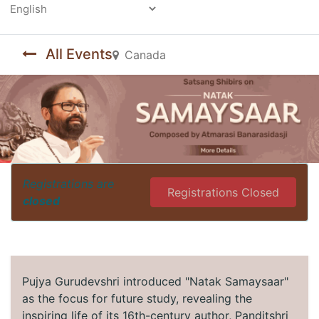
Powered by
All Events
Canada
Registrations are
Registrations Closed
closed
Pujya Gurudevshri introduced "Natak Samaysaar"
as the focus for future study, revealing the
inspiring life of its 16th-century author, Panditshri