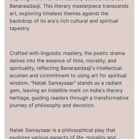
Banarasidasji. This literary masterpiece transcends
art, exploring timeless themes against the
backdrop of its era's rich cultural and spiritual
tapestry.
Crafted with linguistic mastery, the poetic drama
delves into the essence of time, morality, and
spirituality, reflecting Banarasidasji's intellectual
acumen and commitment to using art for spiritual
wisdom. "Natak Samaysaar" stands as a radiant
gem, leaving an indelible mark on India's literary
heritage, guiding readers through a transformative
journey of philosophy and devotion.
Natak Samaysaar is a philosophical play that
explores various aspects of life, morality and