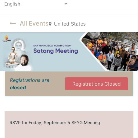
Powered by
All Events
United States
Registrations are
Registrations Closed
closed
RSVP for Friday, September 5 SFYG Meeting