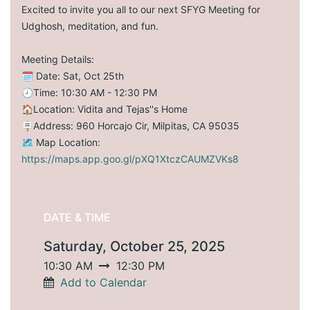
Excited to invite you all to our next SFYG Meeting for
Udghosh, meditation, and fun.
Meeting Details:
🗓️ Date: Sat, Oct 25th
🕗Time: 10:30 AM - 12:30 PM
🏠Location: Vidita and Tejas''s Home
🪧Address: 960 Horcajo Cir, Milpitas, CA 95035
🗺️ Map Location:
https://maps.app.goo.gl/pXQ1XtczCAUMZVKs8
DATE & TIME
Saturday, October 25, 2025
10:30 AM
12:30 PM
Add to Calendar