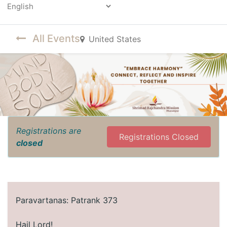
Powered by
All Events
United States
Registrations are
Registrations Closed
closed
​Paravartanas: Patrank 373
Hail Lord!