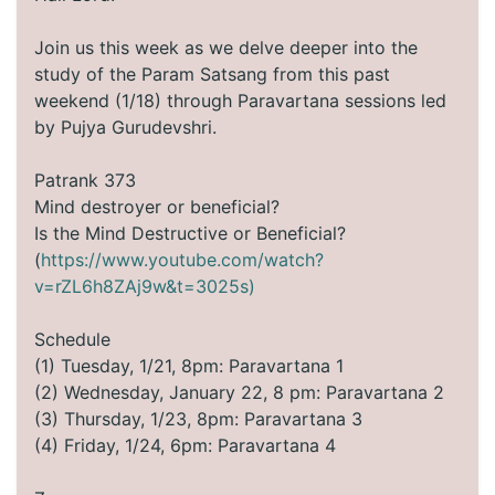
Join us this week as we delve deeper into the
study of the Param Satsang from this past
weekend (1/18) through Paravartana sessions led
by Pujya Gurudevshri.
Patrank 373
Mind destroyer or beneficial?
Is the Mind Destructive or Beneficial?
(
https://www.youtube.com/watch?
v=rZL6h8ZAj9w&t=3025s)
Schedule
(1) Tuesday, 1/21, 8pm: Paravartana 1
(2) Wednesday, January 22, 8 pm: Paravartana 2
(3) Thursday, 1/23, 8pm: Paravartana 3
(4) Friday, 1/24, 6pm: Paravartana 4