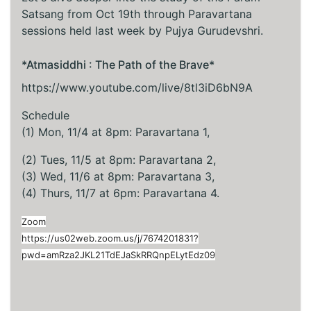
Satsang from Oct 19th through Paravartana
sessions held last week by Pujya Gurudevshri.
*Atmasiddhi : The Path of the Brave*
https://www.youtube.com/live/8tl3iD6bN9A
Schedule
(1) Mon, 11/4 at 8pm: Paravartana 1,
(2) Tues, 11/5 at 8pm: Paravartana 2,
(3) Wed, 11/6 at 8pm: Paravartana 3,
(4) Thurs, 11/7 at 6pm: Paravartana 4.
Zoom
https://us02web.zoom.us/j/7674201831?
pwd=amRza2JKL21TdEJaSkRRQnpELytEdz09