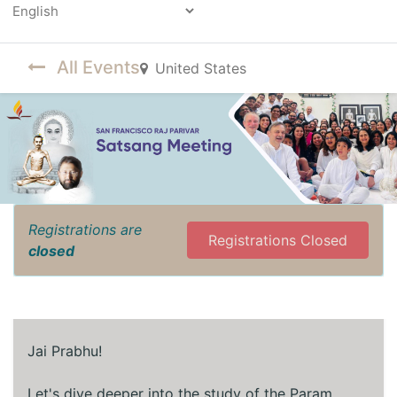
Powered by
All Events
United States
Registrations are
Registrations Closed
closed
Jai Prabhu!
Let's dive deeper into the study of the Param