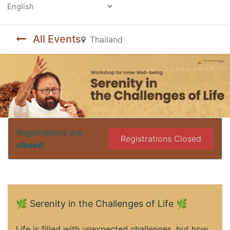
Powered by
All Events
Thailand
Registrations are
Registrations Closed
closed
🌿 Serenity in the Challenges of Life 🌿
Life is filled with unexpected challenges, but how