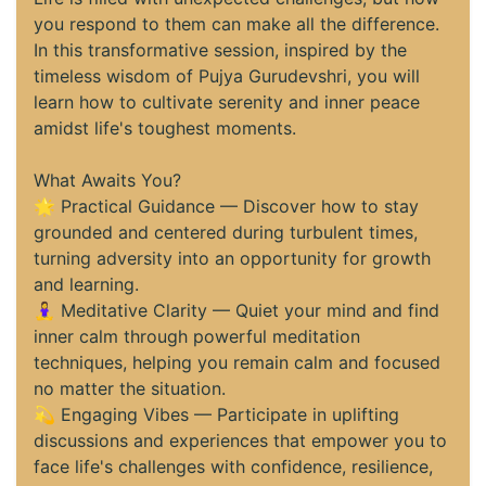
you respond to them can make all the difference.
In this transformative session, inspired by the
timeless wisdom of Pujya Gurudevshri, you will
learn how to cultivate serenity and inner peace
amidst life's toughest moments.
What Awaits You?
🌟 Practical Guidance — Discover how to stay
grounded and centered during turbulent times,
turning adversity into an opportunity for growth
and learning.
🧘‍♀️ Meditative Clarity — Quiet your mind and find
inner calm through powerful meditation
techniques, helping you remain calm and focused
no matter the situation.
💫 Engaging Vibes — Participate in uplifting
discussions and experiences that empower you to
face life's challenges with confidence, resilience,