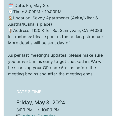
🗓️ Date: Fri, May 3rd
🕗Time: 8:00PM - 10:00PM
🏠Location: Savoy Apartments (Anita/Nihar &
Aastha/Kushal's place)
🪧Address: 1120 Kifer Rd, Sunnyvale, CA 94086
Instructions: Please park in the parking structure.
More details will be sent day of.
As per last meeting's updates, please make sure
you arrive 5 mins early to get checked in! We will
be scanning your QR code 5 mins before the
meeting begins and after the meeting ends.
DATE & TIME
Friday, May 3, 2024
8:00 PM
10:00 PM
Add to Calendar