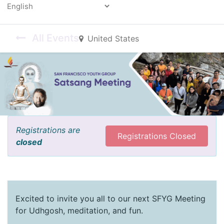
Powered by
All Events
United States
Registrations are
Registrations Closed
closed
Excited to invite you all to our next SFYG Meeting
for Udhgosh, meditation, and fun.