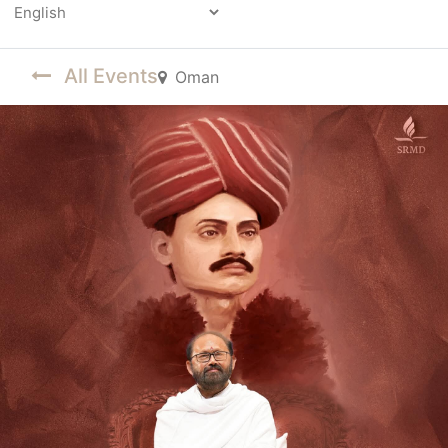
Powered by
All Events
Oman