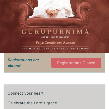
Registrations are
Registrations Closed
closed
Connect your heart,
Celebrate the Lord's grace.