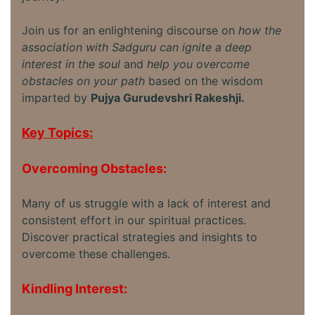
Join us for an enlightening discourse on
how the
association with Sadguru can ignite a deep
interest in the soul
and
help you overcome
obstacles on your path
based on the wisdom
imparted by
Pujya Gurudevshri Rakeshji.
Key Topics:
Overcoming Obstacles:
Many of us struggle with a lack of interest and
consistent effort in our spiritual practices.
Discover practical strategies and insights to
overcome these challenges.
Kindling Interest: