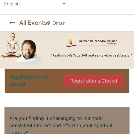
Powered by
All Events
Oman
Registrations are
Registrations Closed
closed
Are you finding it challenging to maintain
consistent interest and effort in your spiritual
journey?