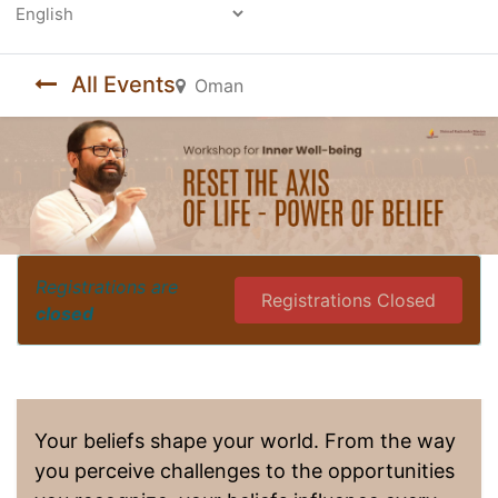
Powered by
All Events
Oman
Registrations are
Registrations Closed
closed
Your beliefs shape your world. From the way
you perceive challenges to the opportunities