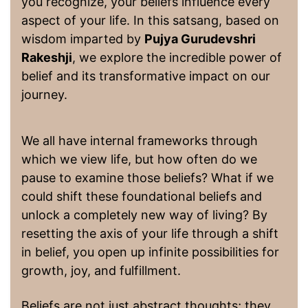
you recognize, your beliefs influence every
aspect of your life. In this satsang, based on
wisdom imparted by
Pujya Gurudevshri
Rakeshji
, we explore the incredible power of
belief and its transformative impact on our
journey.
We all have internal frameworks through
which we view life, but how often do we
pause to examine those beliefs? What if we
could shift these foundational beliefs and
unlock a completely new way of living? By
resetting the axis of your life through a shift
in belief, you open up infinite possibilities for
growth, joy, and fulfillment.
Beliefs are not just abstract thoughts; they