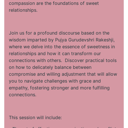
compassion are the foundations of sweet
relationships.
Join us for a profound discourse based on the
wisdom imparted by Pujya Gurudevshri Rakeshji,
where we delve into the essence of sweetness in
relationships and how it can transform our
connections with others. Discover practical tools
on how to delicately balance between
compromise and willing adjustment that will allow
you to navigate challenges with grace and
empathy, fostering stronger and more fulfilling
connections.
This session will include: