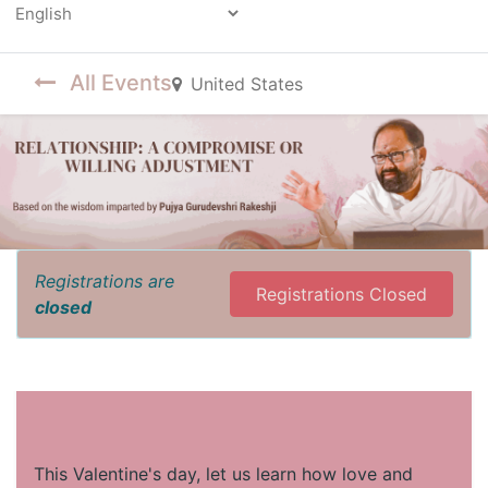
Powered by
All Events
United States
Registrations are
Registrations Closed
closed
This Valentine's day, let us learn how love and