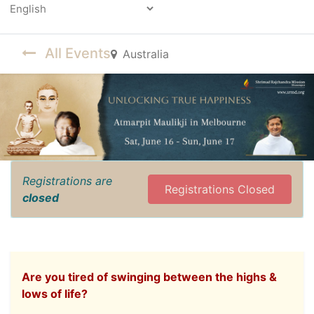
Powered by
All Events
Australia
Registrations are
Registrations Closed
closed
Are you tired of swinging between the highs &
lows of life?