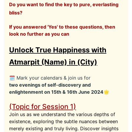
Do you want to find the key to pure, everlasting
bliss?
If you answered 'Yes' to these questions, then
look no further as you can
Unlock True Happiness with
Atmarpit (Name) in (City)
🗓 Mark your calendars & join us for
two evenings of self-discovery and
enlightenment on 15th & 16th June 2024🌟
(Topic for Session 1)
Join us as we understand the various depths of
existence, exploring the subtle nuances between
merely existing and truly living. Discover insights