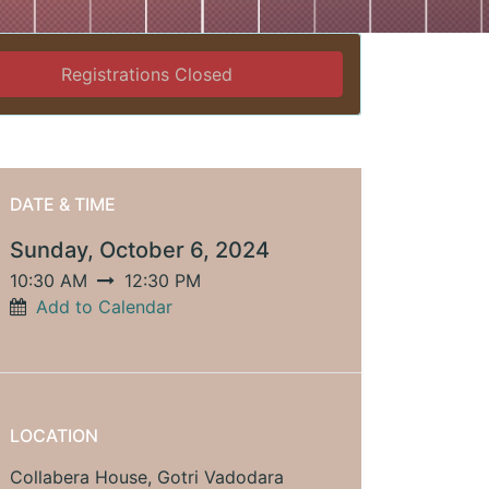
Registrations Closed
DATE & TIME
Sunday, October 6, 2024
10:30 AM
12:30 PM
Add to Calendar
LOCATION
Collabera House, Gotri Vadodara