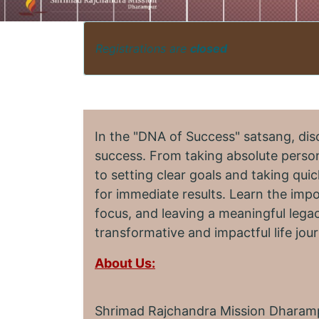
Registrations are
closed
In the "DNA of Success" satsang, dis
success. From taking absolute person
to setting clear goals and taking quic
for immediate results. Learn the imp
focus, and leaving a meaningful legac
transformative and impactful life jou
About Us:
Shrimad Rajchandra Mission Dharampu