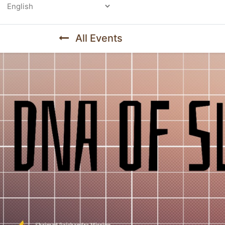
Powered by
All Events