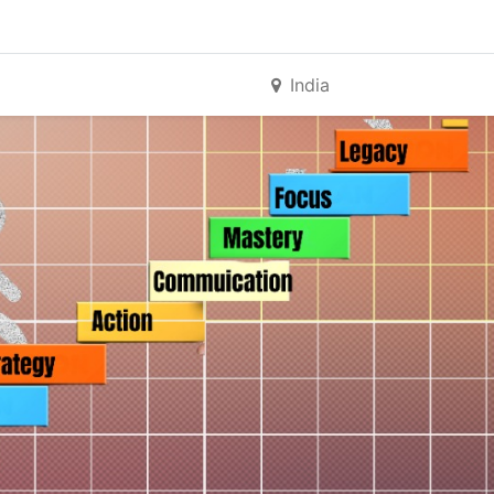
India