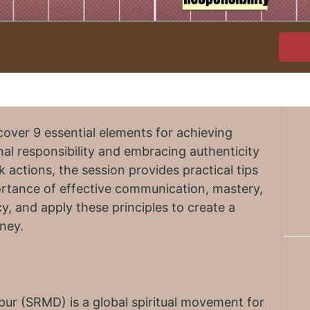
cover 9 essential elements for achieving
al responsibility and embracing authenticity
k actions, the session provides practical tips
ortance of effective communication, mastery,
y, and apply these principles to create a
rney.
r (SRMD) is a global spiritual movement for