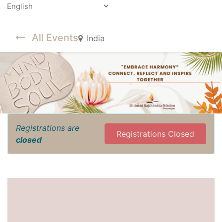
Powered by
All Events
India
Registrations are
Registrations Closed
closed