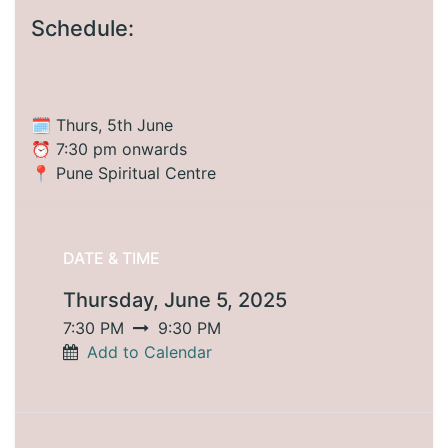
Schedule:
🗓️ Thurs, 5th June
⏰ 7:30 pm onwards
📍 Pune Spiritual Centre
DATE & TIME
Thursday, June 5, 2025
7:30 PM
9:30 PM
Add to Calendar