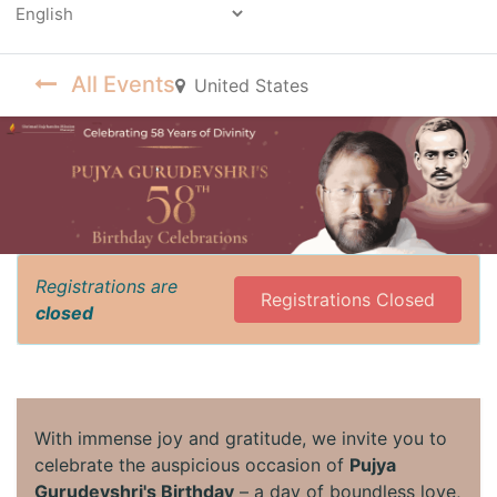
Powered by
All Events
United States
Registrations are
Registrations Closed
closed
With immense joy and gratitude, we invite you to
celebrate the auspicious occasion of
Pujya
Gurudevshri's Birthday
– a day of boundless love,