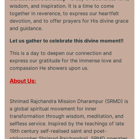
wisdom, and inspiration. It is a time to come
together in reverence, to express our heartfelt
devotion, and to offer prayers for His divine grace
and guidance.
Let us gather to celebrate this divine moment!!
This is a day to deepen our connection and
express our gratitude for the immense love and
compassion He showers upon us.
About Us:
Shrimad Rajchandra Mission Dharampur (SRMD) is
a global spiritual movement for inner
transformation through wisdom, meditation, and
selfless service. Inspired by the teachings of late
19th century self-realised saint and poet-
philosopher Shrimad Rajchandraji, SRMD operates