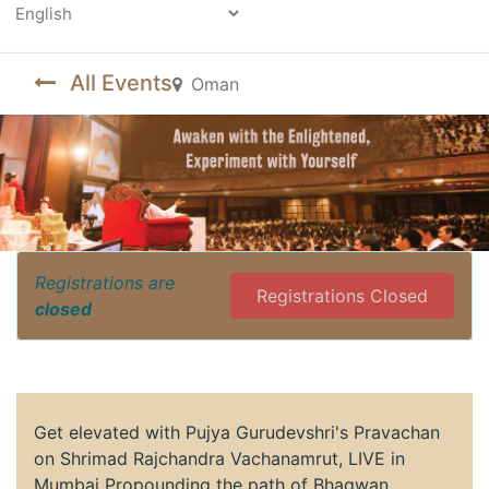
Powered by
All Events
Oman
Registrations are
Registrations Closed
closed
Get elevated with Pujya Gurudevshri's Pravachan
on Shrimad Rajchandra Vachanamrut, LIVE in
Mumbai Propounding the path of Bhagwan