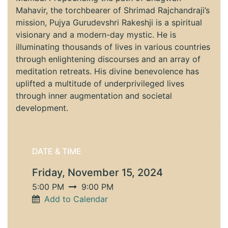
Mahavir, the torchbearer of Shrimad Rajchandraji’s
mission, Pujya Gurudevshri Rakeshji is a spiritual
visionary and a modern-day mystic. He is
illuminating thousands of lives in various countries
through enlightening discourses and an array of
meditation retreats. His divine benevolence has
uplifted a multitude of underprivileged lives
through inner augmentation and societal
development.
DATE & TIME
Friday, November 15, 2024
5:00 PM
9:00 PM
Add to Calendar