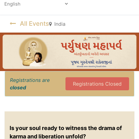
Powered by
All Events
India
Registrations are
Registrations Closed
closed
Is your soul ready to witness the drama of
karma and liberation unfold?