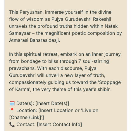
This Paryushan, immerse yourself in the divine
flow of wisdom as Pujya Gurudevshri Rakeshji
unravels the profound truths hidden within Natak
Samaysar – the magnificent poetic composition by
Atmarasi Banarasidasji.
In this spiritual retreat, embark on an inner journey
from bondage to bliss through 7 soul-stirring
pravachans. With each discourse, Pujya
Gurudevshri will unveil a new layer of truth,
compassionately guiding us toward the 'Stoppage
of Karma', the very theme of this year's shibir.
🗓️ Date(s): [Insert Date(s)]
📍 Location: [Insert Location or 'Live on
[Channel/Link]']
📞 Contact: [Insert Contact Info]