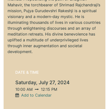
Mahavir, the torchbearer of Shrimad Rajchandraji’s
mission, Pujya Gurudevshri Rakeshji is a spiritual
visionary and a modern-day mystic. He is
illuminating thousands of lives in various countries
through enlightening discourses and an array of
meditation retreats. His divine benevolence has
uplifted a multitude of underprivileged lives
through inner augmentation and societal
development.
DATE & TIME
Saturday, July 27, 2024
10:00 AM
12:15 PM
Add to Calendar