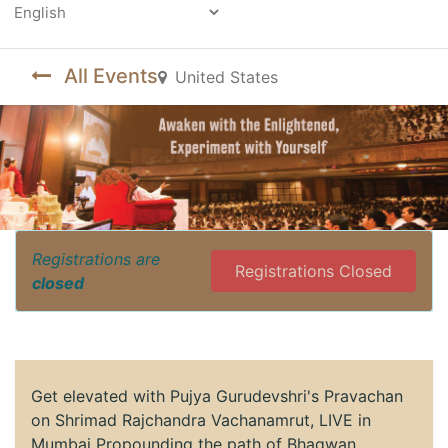
Powered by
All Events
United States
Registrations are
Registrations Closed
closed
Get elevated with Pujya Gurudevshri's Pravachan
on Shrimad Rajchandra Vachanamrut, LIVE in
Mumbai Propounding the path of Bhagwan