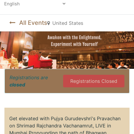
Powered by
All Events
United States
Registrations are
Registrations Closed
closed
Get elevated with Pujya Gurudevshri's Pravachan
on Shrimad Rajchandra Vachanamrut, LIVE in
Mumbai Propounding the path of Bhagwan