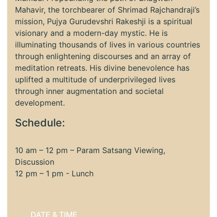
Mahavir, the torchbearer of Shrimad Rajchandraji’s
mission, Pujya Gurudevshri Rakeshji is a spiritual
visionary and a modern-day mystic. He is
illuminating thousands of lives in various countries
through enlightening discourses and an array of
meditation retreats. His divine benevolence has
uplifted a multitude of underprivileged lives
through inner augmentation and societal
development.
Schedule:
10 am – 12 pm – Param Satsang Viewing,
Discussion
12 pm – 1 pm - Lunch
DATE & TIME