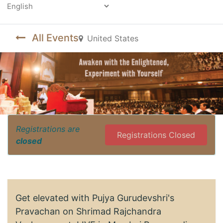
Powered by
All Events
United States
Registrations are
Registrations Closed
closed
Get elevated with Pujya Gurudevshri's
Pravachan on Shrimad Rajchandra