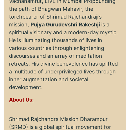
Vachanamrut, LIVE in Mumbai Propounding
the path of Bhagwan Mahavir, the
torchbearer of Shrimad Rajchandraji’s
mission,
Pujya Gurudevshri Rakeshji
is a
spiritual visionary and a modern-day mystic.
He is illuminating thousands of lives in
various countries through enlightening
discourses and an array of meditation
retreats. His divine benevolence has uplifted
a multitude of underprivileged lives through
inner augmentation and societal
development.
About Us:
Shrimad Rajchandra Mission Dharampur
(SRMD) is a global spiritual movement for