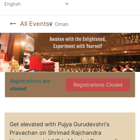
Powered by
All Events
Oman
Registrations are
Registrations Closed
closed
Get elevated with Pujya Gurudevshri's
Pravachan on Shrimad Rajchandra