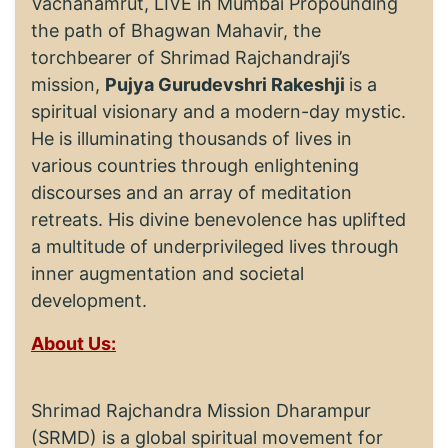
Vachanamrut, LIVE in Mumbai Propounding
the path of Bhagwan Mahavir, the
torchbearer of Shrimad Rajchandraji’s
mission,
Pujya Gurudevshri Rakeshji
is a
spiritual visionary and a modern-day mystic.
He is illuminating thousands of lives in
various countries through enlightening
discourses and an array of meditation
retreats. His divine benevolence has uplifted
a multitude of underprivileged lives through
inner augmentation and societal
development.
About Us:
Shrimad Rajchandra Mission Dharampur
(SRMD) is a global spiritual movement for