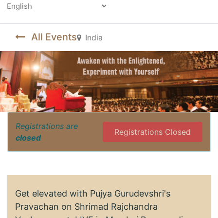
Powered by
All Events
India
Registrations are
Registrations Closed
closed
Get elevated with Pujya Gurudevshri's
Pravachan on Shrimad Rajchandra