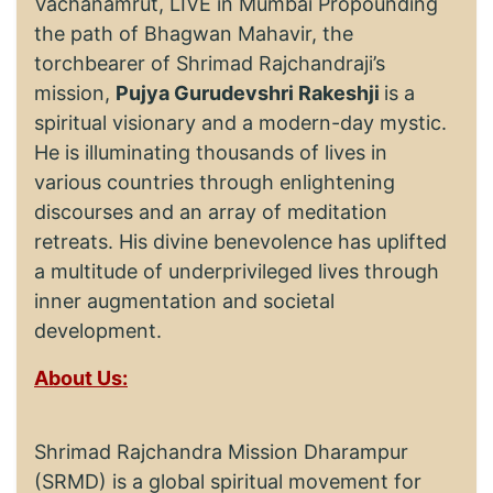
Vachanamrut, LIVE in Mumbai Propounding
the path of Bhagwan Mahavir, the
torchbearer of Shrimad Rajchandraji’s
mission,
Pujya Gurudevshri Rakeshji
is a
spiritual visionary and a modern-day mystic.
He is illuminating thousands of lives in
various countries through enlightening
discourses and an array of meditation
retreats. His divine benevolence has uplifted
a multitude of underprivileged lives through
inner augmentation and societal
development.
About Us:
Shrimad Rajchandra Mission Dharampur
(SRMD) is a global spiritual movement for