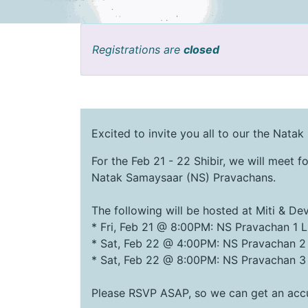
Registrations are
closed
Excited to invite you all to our the Natak
For the Feb 21 - 22 Shibir, we will meet fo
Natak Samaysaar (NS) Pravachans.
The following will be hosted at Miti & D
* Fri, Feb 21 @ 8:00PM: NS Pravachan 1 L
* Sat, Feb 22 @ 4:00PM: NS Pravachan 2
* Sat, Feb 22 @ 8:00PM: NS Pravachan 3
Please RSVP ASAP, so we can get an accu