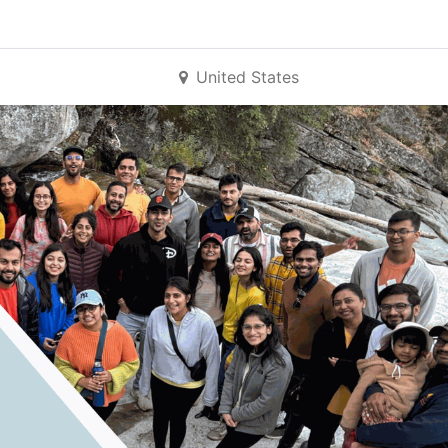
United States