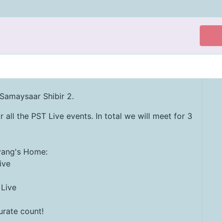
 Samaysaar Shibir 2.
r all the PST Live events. In total we will meet for 3
evang's Home:
ive
 Live
rate count!