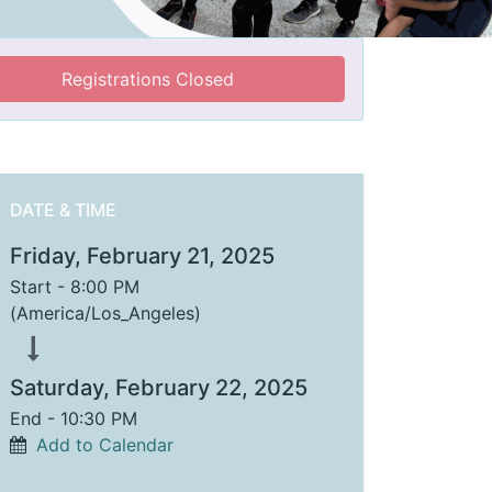
Registrations Closed
DATE & TIME
Friday, February 21, 2025
Start -
8:00 PM
(
America/Los_Angeles
)
Saturday, February 22, 2025
End -
10:30 PM
Add to Calendar