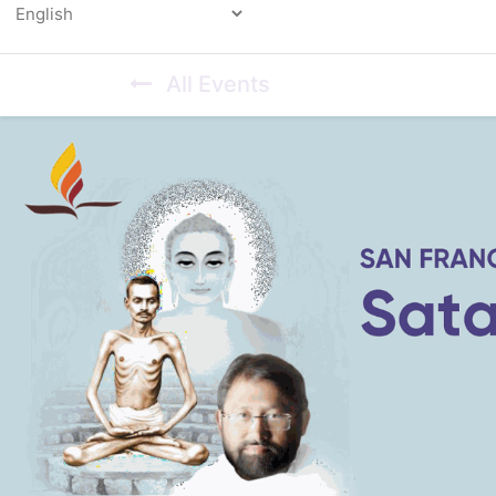
Powered by
All Events