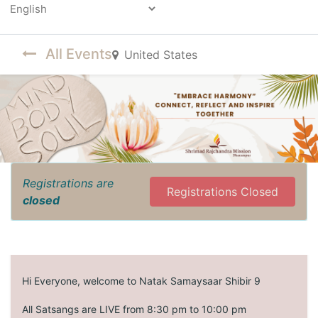
Powered by
All Events
United States
Registrations are
Registrations Closed
closed
Hi Everyone, welcome to Natak Samaysaar Shibir 9
All Satsangs are LIVE from 8:30 pm to 10:00 pm