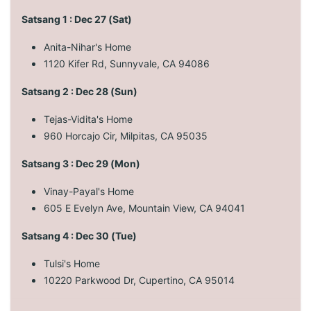
Satsang 1 : Dec 27 (Sat)
Anita-Nihar's Home
1120 Kifer Rd, Sunnyvale, CA 94086
Satsang 2 : Dec 28 (Sun)
Tejas-Vidita's Home
960 Horcajo Cir, Milpitas, CA 95035
Satsang 3 : Dec 29 (Mon)
Vinay-Payal's Home
605 E Evelyn Ave, Mountain View, CA 94041
Satsang 4 : Dec 30 (Tue)
Tulsi's Home
10220 Parkwood Dr, Cupertino, CA 95014