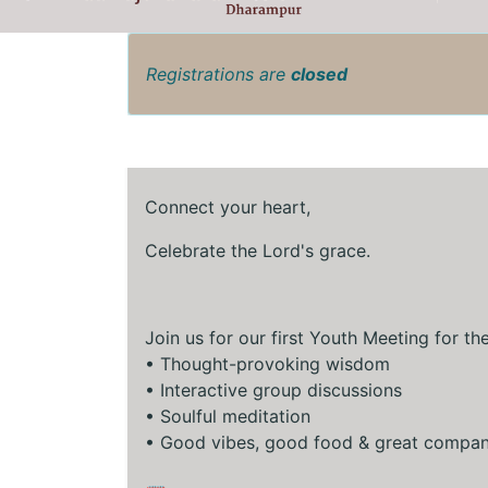
Registrations are
closed
Connect your heart,
Celebrate the Lord's grace.
Join us for our first Youth Meeting for th
•⁠ ⁠Thought-provoking wisdom
•⁠ ⁠Interactive group discussions
•⁠ ⁠Soulful meditation
•⁠ ⁠Good vibes, good food & great compa