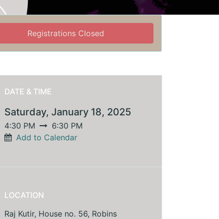
Registrations Closed
DATE & TIME
Saturday, January 18, 2025
4:30 PM
6:30 PM
Add to Calendar
LOCATION
Raj Kutir, House no. 56, Robins