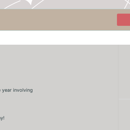
e year involving
ny!