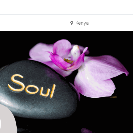
Kenya