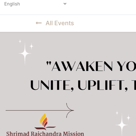
Powered by
All Events