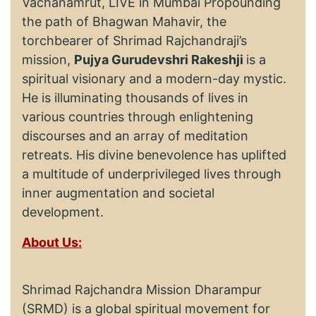
Vachanamrut, LIVE in Mumbai Propounding
the path of Bhagwan Mahavir, the
torchbearer of Shrimad Rajchandraji’s
mission,
Pujya Gurudevshri Rakeshji
is a
spiritual visionary and a modern-day mystic.
He is illuminating thousands of lives in
various countries through enlightening
discourses and an array of meditation
retreats. His divine benevolence has uplifted
a multitude of underprivileged lives through
inner augmentation and societal
development.
About Us:
Shrimad Rajchandra Mission Dharampur
(SRMD) is a global spiritual movement for