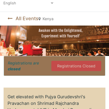
Powered by
All Events
Kenya
Registrations are
Registrations Closed
closed
Get elevated with Pujya Gurudevshri's
Pravachan on Shrimad Rajchandra