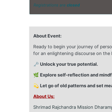
Registrations are
closed
About Event:
Ready to begin your journey of pers
for an enlightening discourse on the
🗝️
Unlock your true potential.
🌿
Explore self-reflection and mind
💫
Let go of old patterns and set me
About Us:
Shrimad Rajchandra Mission Dharampu