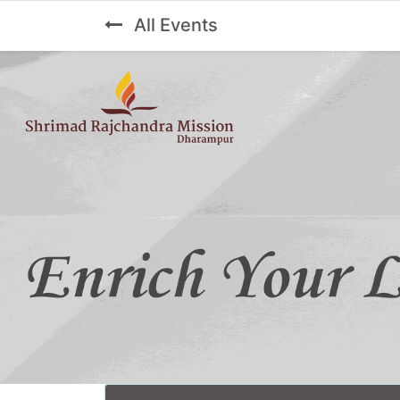
All Events