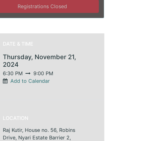
Registrations Closed
DATE & TIME
Thursday, November 21,
2024
6:30 PM
9:00 PM
Add to Calendar
LOCATION
Raj Kutir, House no. 56, Robins
Drive, Nyari Estate Barrier 2,