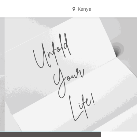
Kenya