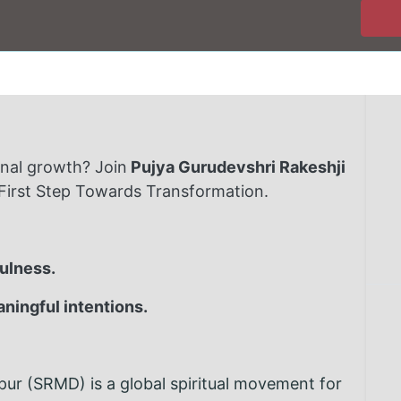
onal growth? Join
Pujya Gurudevshri Rakeshji
 First Step Towards Transformation.
fulness.
aningful intentions.
r (SRMD) is a global spiritual movement for