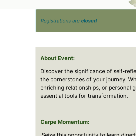
Registrations are
closed
About Event:
Discover the significance of self-refl
the cornerstones of your journey. W
enriching relationships, or personal 
essential tools for transformation.
Carpe Momentum:
Seize this opportunity to learn direc