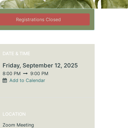
Registrations Closed
DATE & TIME
Friday, September 12, 2025
8:00 PM
9:00 PM
Add to Calendar
LOCATION
Zoom Meeting