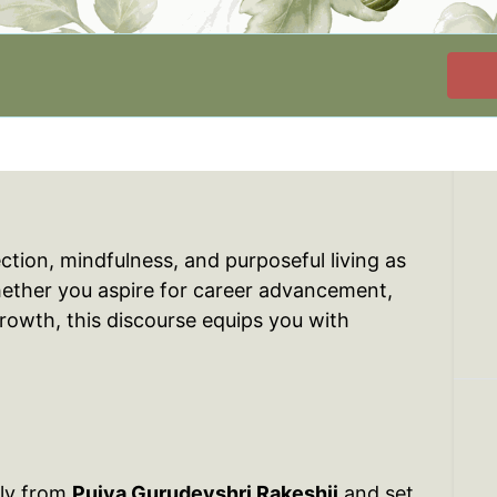
ection, mindfulness, and purposeful living as
hether you aspire for career advancement,
growth, this discourse equips you with
tly from
Pujya Gurudevshri Rakeshji
and set