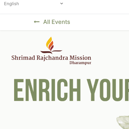
Powered by
All Events