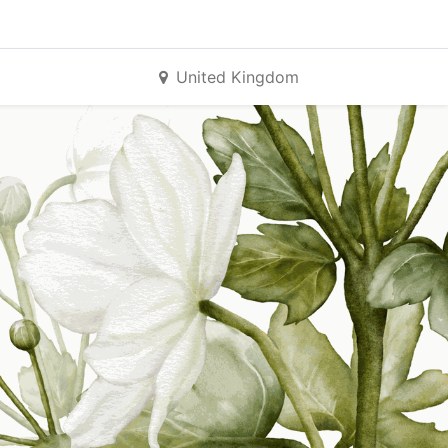
United Kingdom