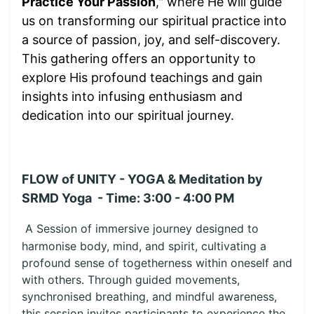
Practice Your Passion
," where He will guide
us on transforming our spiritual practice into
a source of passion, joy, and self-discovery.
This gathering offers an opportunity to
explore His profound teachings and gain
insights into infusing enthusiasm and
dedication into our spiritual journey.
FLOW of UNITY - YOGA & Meditation by
SRMD Yoga - Time: 3:00 - 4:00 PM
A Session of immersive journey designed to
harmonise body, mind, and spirit, cultivating a
profound sense of togetherness within oneself and
with others. Through guided movements,
synchronised breathing, and mindful awareness,
this session invites participants to experience the