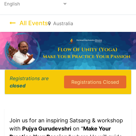
Powered by
All Events
Australia
Registrations are
Registrations Closed
closed
Join us for an inspiring Satsang & workshop
with
Pujya Gurudevshri
on "
Make Your