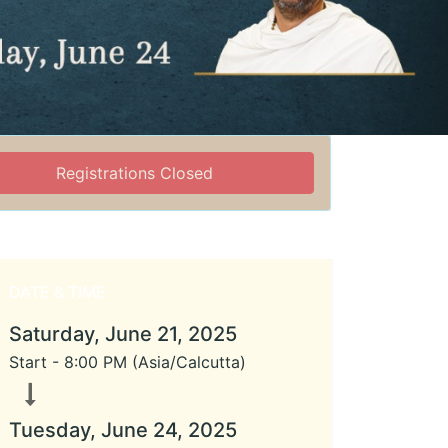
Registrations Closed
DATE & TIME
Saturday, June 21, 2025
Start -
8:00 PM
(
Asia/Calcutta
)
Tuesday, June 24, 2025