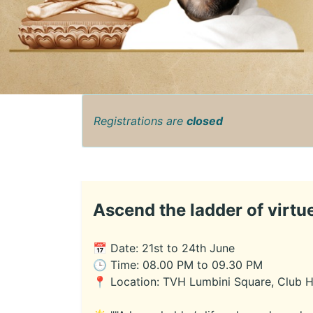
Registrations are
closed
Ascend the ladder of virtue
📅 Date: 21st to 24th June
🕒 Time: 08.00 PM to 09.30 PM
📍 Location: TVH Lumbini Square, Club 