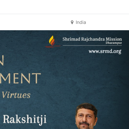
India