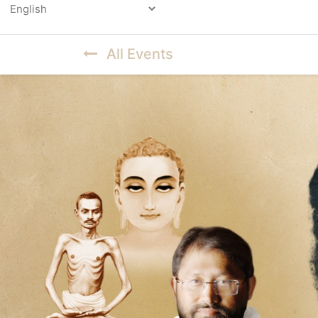
Powered by
All Events