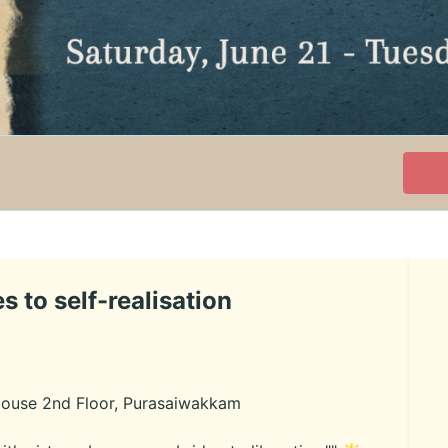
s to self-realisation
House 2nd Floor, Purasaiwakkam