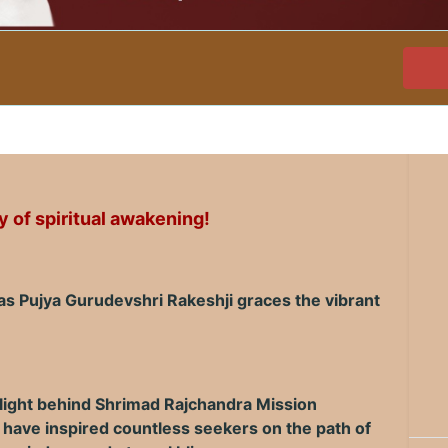
 of spiritual awakening!
 as Pujya Gurudevshri Rakeshji graces the vibrant
 light behind Shrimad Rajchandra Mission
 have inspired countless seekers on the path of