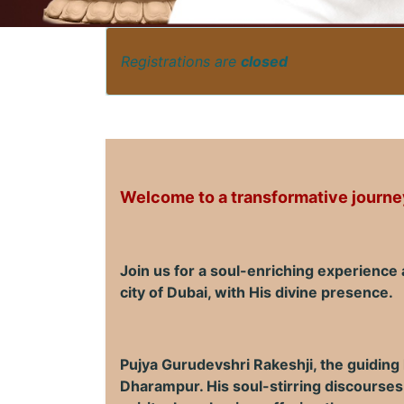
Registrations are
closed
Welcome to a transformative journey
Join us for a soul-enriching experience
city of Dubai, with His divine presence.
Pujya Gurudevshri Rakeshji, the guiding
Dharampur. His soul-stirring discourses