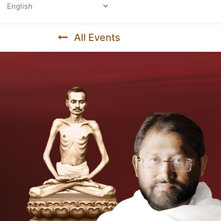
Powered by
All Events