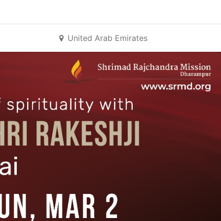
United Arab Emirates