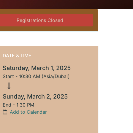
Registrations Closed
DATE & TIME
Saturday, March 1, 2025
Start -
10:30 AM
(
Asia/Dubai
)
Sunday, March 2, 2025
End -
1:30 PM
Add to Calendar