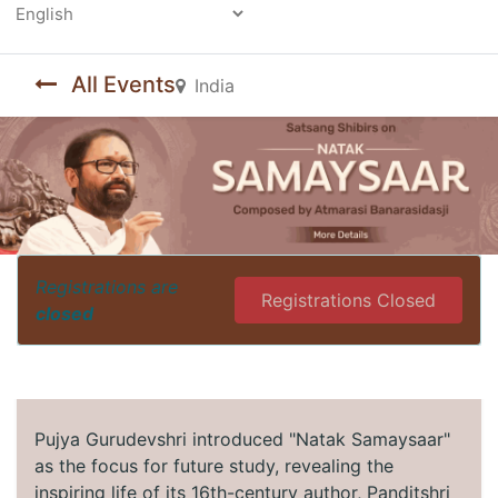
Powered by
All Events
India
Registrations are
Registrations Closed
closed
Pujya Gurudevshri introduced "Natak Samaysaar"
as the focus for future study, revealing the
inspiring life of its 16th-century author, Panditshri