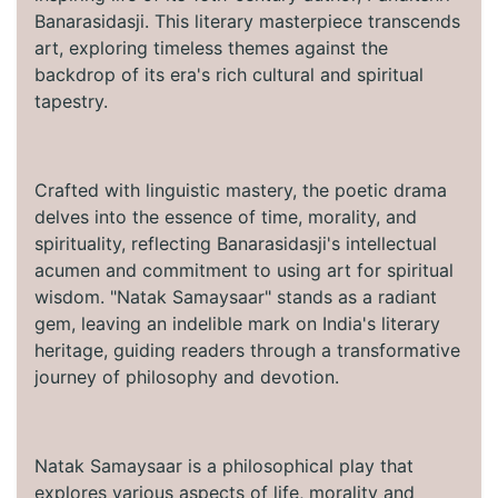
Banarasidasji. This literary masterpiece transcends
art, exploring timeless themes against the
backdrop of its era's rich cultural and spiritual
tapestry.
Crafted with linguistic mastery, the poetic drama
delves into the essence of time, morality, and
spirituality, reflecting Banarasidasji's intellectual
acumen and commitment to using art for spiritual
wisdom. "Natak Samaysaar" stands as a radiant
gem, leaving an indelible mark on India's literary
heritage, guiding readers through a transformative
journey of philosophy and devotion.
Natak Samaysaar is a philosophical play that
explores various aspects of life, morality and