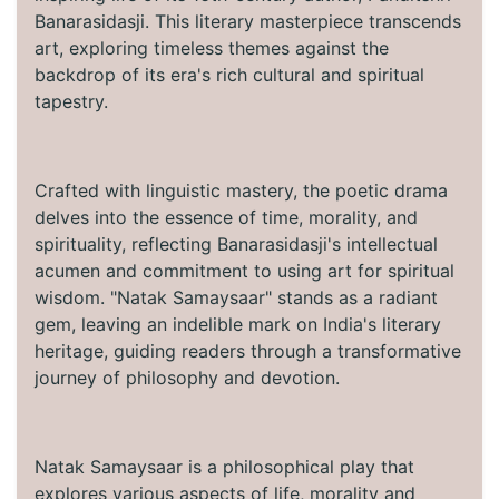
Banarasidasji. This literary masterpiece transcends
art, exploring timeless themes against the
backdrop of its era's rich cultural and spiritual
tapestry.
Crafted with linguistic mastery, the poetic drama
delves into the essence of time, morality, and
spirituality, reflecting Banarasidasji's intellectual
acumen and commitment to using art for spiritual
wisdom. "Natak Samaysaar" stands as a radiant
gem, leaving an indelible mark on India's literary
heritage, guiding readers through a transformative
journey of philosophy and devotion.
Natak Samaysaar is a philosophical play that
explores various aspects of life, morality and