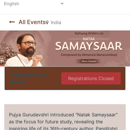
Powered by
All Events
India
Registrations are
Registrations Closed
closed
Pujya Gurudevshri introduced "Natak Samaysaar"
as the focus for future study, revealing the
inspiring life of its 16th-century author, Panditshri