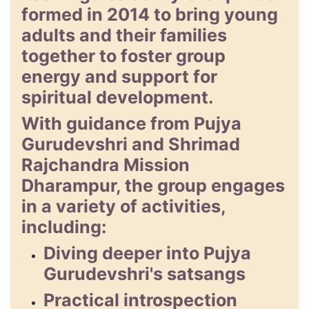
formed in 2014 to bring young
adults and their families
together to foster group
energy and support for
spiritual development.
With guidance from Pujya
Gurudevshri and Shrimad
Rajchandra Mission
Dharampur, the group engages
in a variety of activities,
including:
Diving deeper into Pujya
Gurudevshri's satsangs
Practical introspection