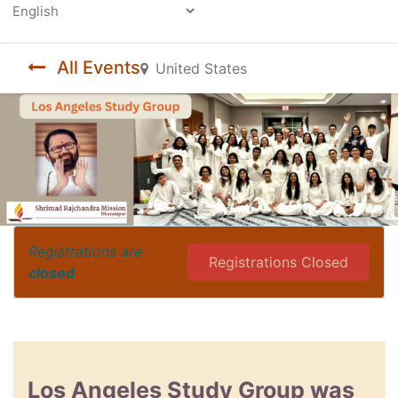
Powered by
All Events
United States
Registrations are
Registrations Closed
closed
Los Angeles Study Group was