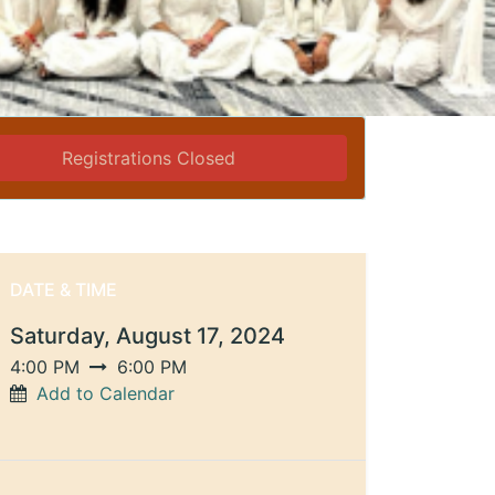
Registrations Closed
DATE & TIME
Saturday, August 17, 2024
4:00 PM
6:00 PM
Add to Calendar