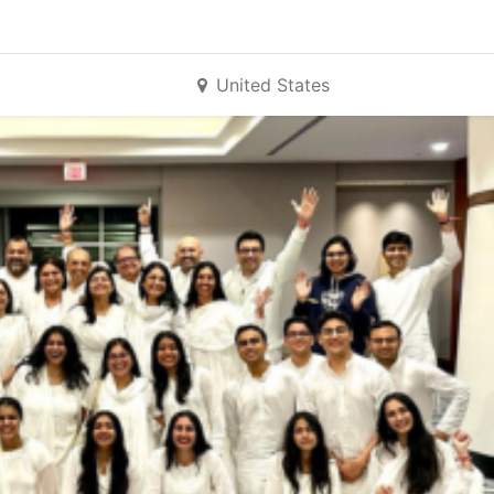
United States