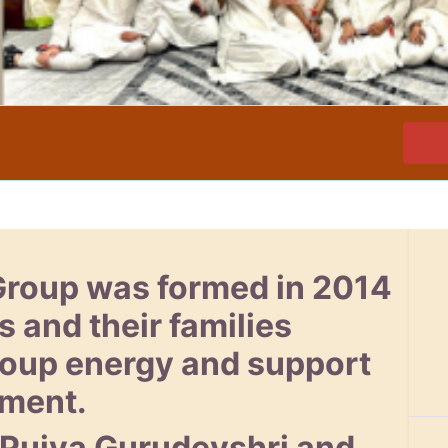
Group was formed in 2014
s and their families
group energy and support
pment.
 Pujya Gurudevshri and