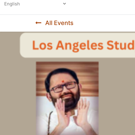
Powered by
All Events