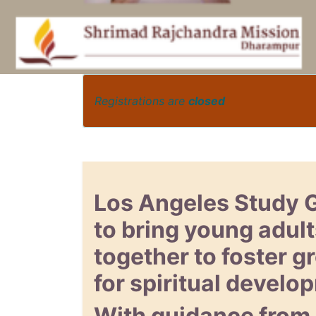
Registrations are
closed
Los Angeles Study 
to bring young adult
together to foster 
for spiritual develo
With guidance from