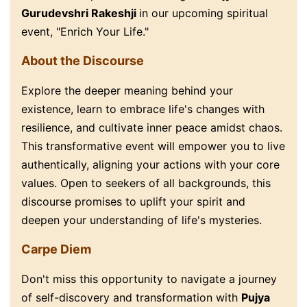
Gurudevshri Rakeshji
in our upcoming spiritual
event, "Enrich Your Life."
About the Discourse
Explore the deeper meaning behind your
existence, learn to embrace life's changes with
resilience, and cultivate inner peace amidst chaos.
This transformative event will empower you to live
authentically, aligning your actions with your core
values. Open to seekers of all backgrounds, this
discourse promises to uplift your spirit and
deepen your understanding of life's mysteries.
Carpe Diem
Don't miss this opportunity to navigate a journey
of self-discovery and transformation with
Pujya