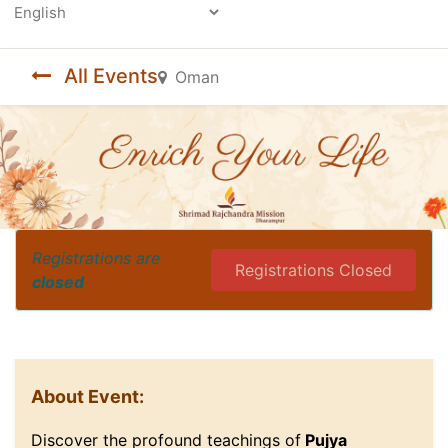
Powered by
All Events
Oman
Registrations are
Registrations Closed
closed
About Event:
Discover the profound teachings of
Pujya