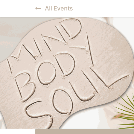
All Events