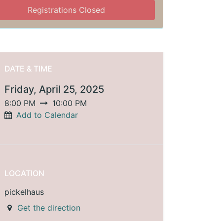
Registrations Closed
DATE & TIME
Friday, April 25, 2025
8:00 PM
10:00 PM
Add to Calendar
LOCATION
pickelhaus
Get the direction