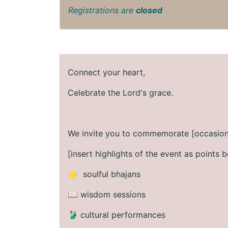
Registrations are
closed
Connect your heart,
Celebrate the Lord's grace.
We invite you to commemorate [occasion
[insert highlights of the event as points b
🌟 soulful bhajans
📖 wisdom sessions
🥻 cultural performances