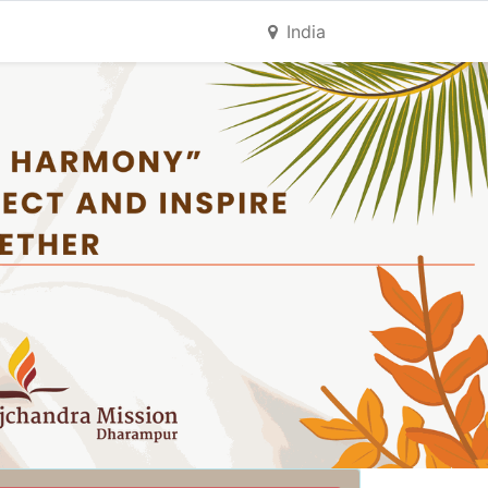
India