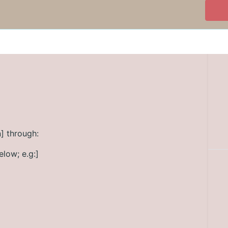
] through:
elow; e.g:]